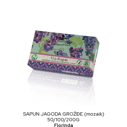
NIMALNA
KSIMALNA
JENA
JENA
This
ODABERI OPCIJE
SAPUN JAGODA GROŽĐE (mozaik)
product
50/100/200G
has
Florinda
multiple