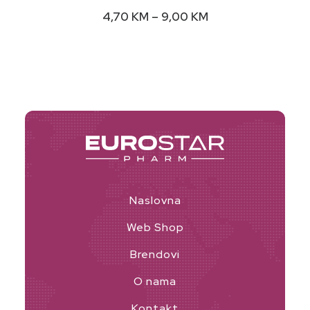
variants.
Price
4,70
KM
–
9,00
KM
The
range:
options
4,70 KM
may
through
9,00 KM
be
chosen
on
the
product
page
Naslovna
Web Shop
Brendovi
O nama
Kontakt