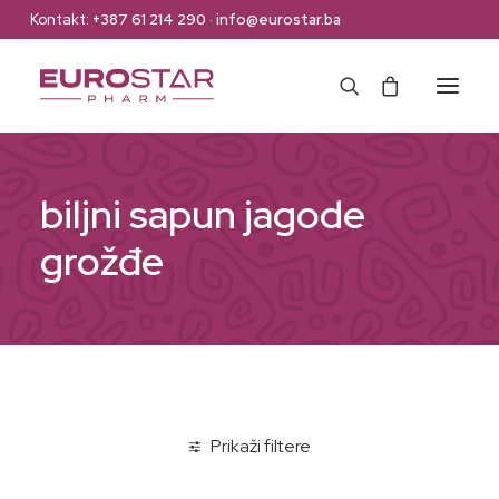
Kontakt:
+387 61 214 290
·
info@eurostar.ba
Naslovna
biljni sapun jagode
Web Shop
grožđe
Brendovi
O nama
Kontakt
Prikaži filtere