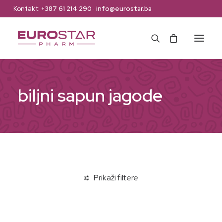
Kontakt:
+387 61 214 290
·
info@eurostar.ba
Naslovna
biljni sapun jagode
Web Shop
Brendovi
O nama
Kontakt
Prikaži filtere