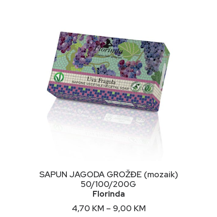
NIMALNA
KSIMALNA
JENA
JENA
This
ODABERI OPCIJE
SAPUN JAGODA GROŽĐE (mozaik)
product
50/100/200G
has
Florinda
multiple
variants.
Price
4,70
KM
–
9,00
KM
The