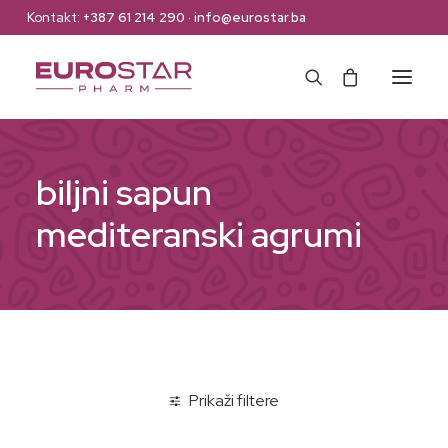
Kontakt:
+387 61 214 290
·
info@eurostar.ba
Naslovna
biljni sapun
Web Shop
mediteranski agrumi
Brendovi
O nama
Kontakt
Prikaži filtere