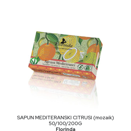
NIMALNA
KSIMALNA
JENA
JENA
This
ODABERI OPCIJE
SAPUN MEDITERANSKI CITRUSI (mozaik)
product
50/100/200G
has
Florinda
multiple