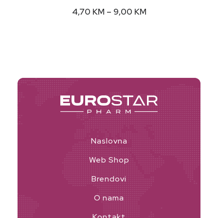
variants.
Price
4,70
KM
–
9,00
KM
The
range:
options
4,70 KM
may
through
9,00 KM
be
chosen
on
the
product
page
Naslovna
Web Shop
Brendovi
O nama
Kontakt