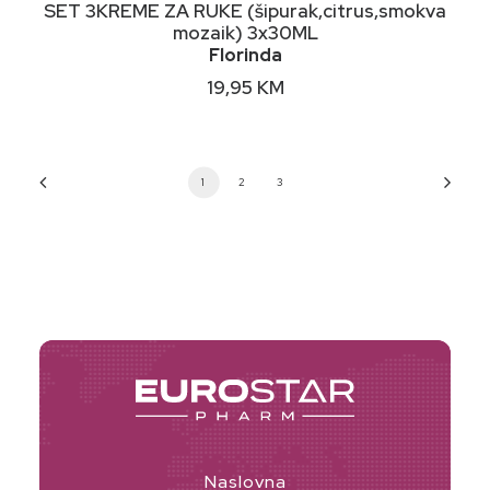
DODAJ U KORPU
SET 3KREME ZA RUKE (šipurak,citrus,smokva
mozaik) 3x30ML
Florinda
19,95
KM
1
2
3
Naslovna