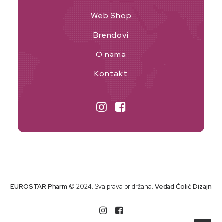
Web Shop
Brendovi
O nama
Kontakt
EUROSTAR Pharm
© 2024. Sva prava pridržana.
Vedad Čolić Dizajn