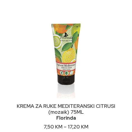
NIMALNA
KSIMALNA
JENA
JENA
This
ODABERI OPCIJE
KREMA ZA RUKE MEDITERANSKI CITRUSI
product
(mozaik) 75ML
has
Florinda
multiple
variants.
Price
7,50
KM
–
17,20
KM
The