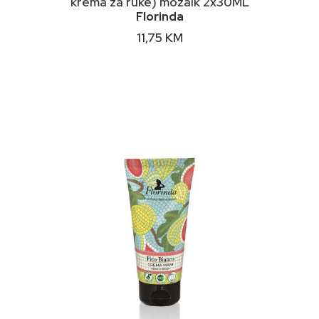
krema za ruke) mozaik 2x30ML
Florinda
11,75
KM