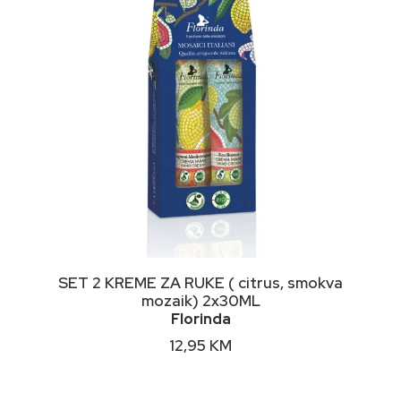
the
product
page
DODAJ U KORPU
SET 2 KREME ZA RUKE ( citrus, smokva
mozaik) 2x30ML
Florinda
12,95
KM