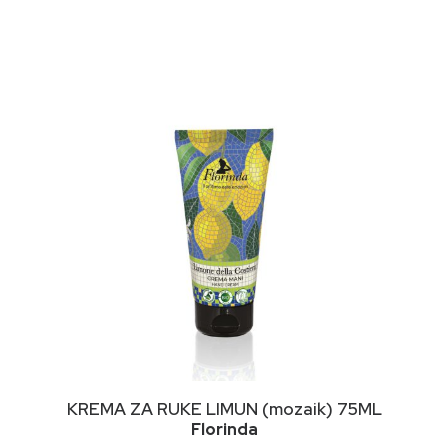
This
ODABERI OPCIJE
KREMA ZA RUKE LIMUN (mozaik) 75ML
product
Florinda
has