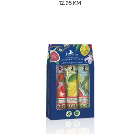
12,95
KM