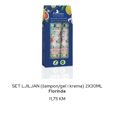
on
the
product
page
DODAJ U KORPU
SET LJILJAN (šampon/gel i krema) 2X30ML
Florinda
11,75
KM