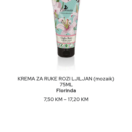
page
This
ODABERI OPCIJE
KREMA ZA RUKE ROZI LJILJAN (mozaik)
product
75ML
has
Florinda
multiple
variants.
Price
7,50
KM
–
17,20
KM
The
range:
options
7,50 KM
may
through
17,20 KM
be
chosen