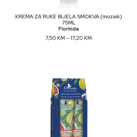
This
ODABERI OPCIJE
KREMA ZA RUKE BIJELA SMOKVA (mozaik)
product
75ML
has
Florinda
multiple
variants.
Price
7,50
KM
–
17,20
KM
The
range:
options
7,50 KM
may
through
17,20 KM
be
chosen
on
the
product
page