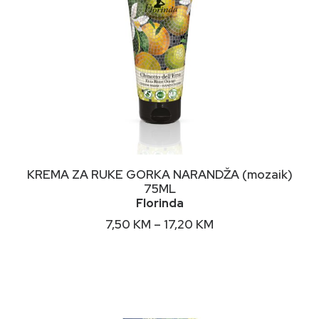
This
ODABERI OPCIJE
KREMA ZA RUKE GORKA NARANDŽA (mozaik)
product
75ML
has
Florinda
multiple
variants.
Price
7,50
KM
–
17,20
KM
The
range:
options
7,50 KM
may
through
17,20 KM
be
chosen
on