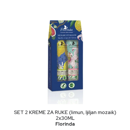
DODAJ U KORPU
SET 2 KREME ZA RUKE (limun, ljiljan mozaik)
2x30ML
Florinda