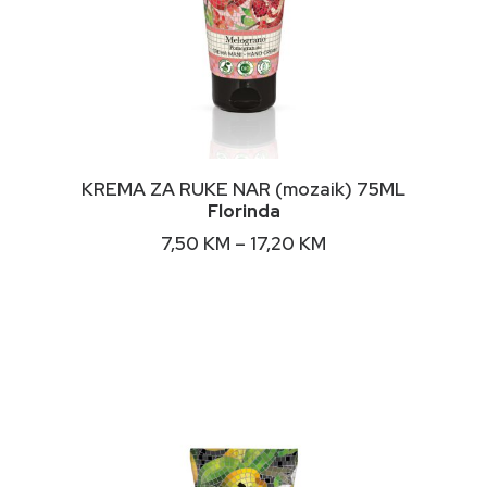
This
ODABERI OPCIJE
KREMA ZA RUKE NAR (mozaik) 75ML
product
Florinda
has
multiple
Price
7,50
KM
–
17,20
KM
variants.
range:
The
7,50 KM
options
through
may
17,20 KM
be
chosen
on
the
product
page