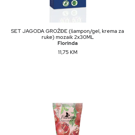
DODAJ U KORPU
SET JAGODA GROŽĐE (šampon/gel, krema za
ruke) mozaik 2x30ML
Florinda
11,75
KM