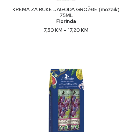
This
ODABERI OPCIJE
KREMA ZA RUKE JAGODA GROŽĐE (mozaik)
product
75ML
has
Florinda
multiple
variants.
Price
7,50
KM
–
17,20
KM
The
range:
options
7,50 KM
may
through
17,20 KM
be
chosen
on
the
product
page