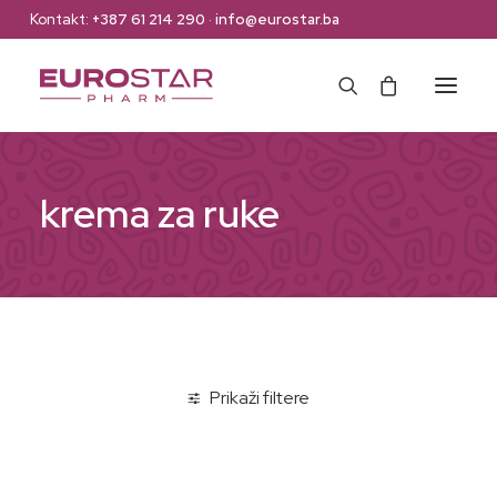
Kontakt:
+387 61 214 290
·
info@eurostar.ba
Naslovna
krema za ruke
Web Shop
Brendovi
O nama
Kontakt
Prikaži filtere