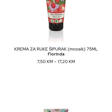
This
ODABERI OPCIJE
KREMA ZA RUKE ŠIPURAK (mozaik) 75ML
product
Florinda
has
multiple
Price
7,50
KM
–
17,20
KM
variants.
range:
The
7,50 KM
options
through
may
17,20 KM
be
chosen
on
the
product