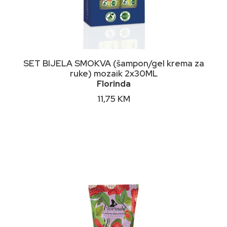
DODAJ U KORPU
SET BIJELA SMOKVA (šampon/gel krema za
ruke) mozaik 2x30ML
Florinda
11,75
KM