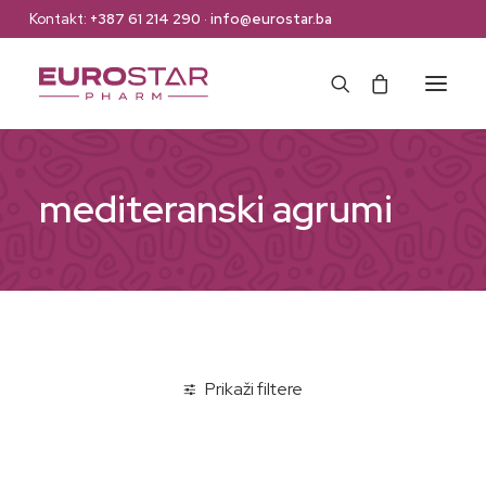
Kontakt:
+387 61 214 290
·
info@eurostar.ba
Naslovna
mediteranski agrumi
Web Shop
Brendovi
O nama
Kontakt
Prikaži filtere