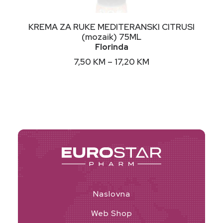
This
ODABERI OPCIJE
KREMA ZA RUKE MEDITERANSKI CITRUSI
product
(mozaik) 75ML
has
Florinda
multiple
variants.
Price
7,50
KM
–
17,20
KM
The
range:
options
7,50 KM
may
through
17,20 KM
be
chosen
on
the
product
page
Naslovna
Web Shop