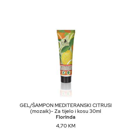
NIMALNA
KSIMALNA
JENA
JENA
DODAJ U KORPU
GEL/ŠAMPON MEDITERANSKI CITRUSI
(mozaik)- Za tijelo i kosu 30ml
Florinda
4,70
KM