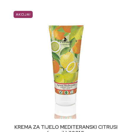
AKCIJA!
DODAJ U KORPU
KREMA ZA TIJELO MEDITERANSKI CITRUSI